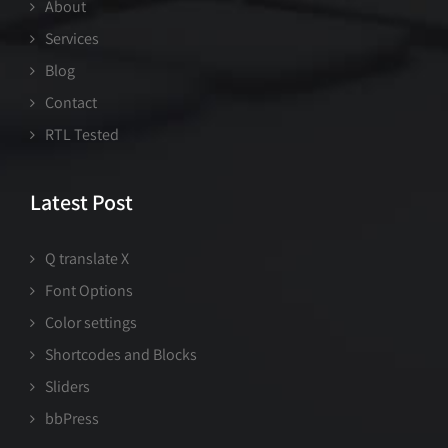
About
Services
Blog
Contact
RTL Tested
Latest Post
Q translate X
Font Options
Color settings
Shortcodes and Blocks
Sliders
bbPress