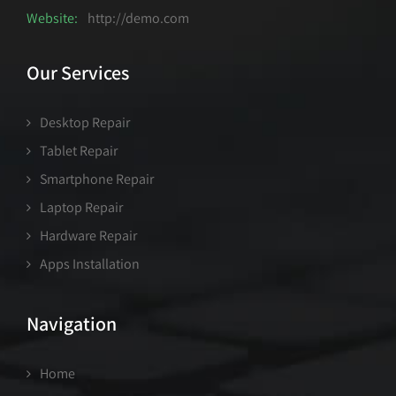
Website:
http://demo.com
Our Services
Desktop Repair
Tablet Repair
Smartphone Repair
Laptop Repair
Hardware Repair
Apps Installation
Navigation
Home