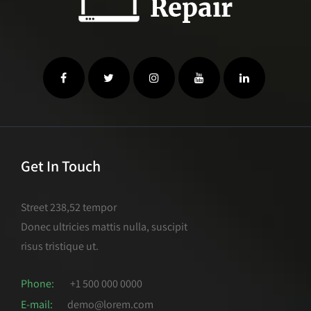
Get In Touch
Street 238,52 tempor
Donec ultricies mattis nulla, suscipit
risus tristique ut.
Phone:
+1 500 000 0000
E-mail:
demo@lorem.com