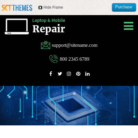
Purchase
Hide Frame
this item
support@sitename.com
800 2345 6789