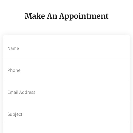
Make An Appointment