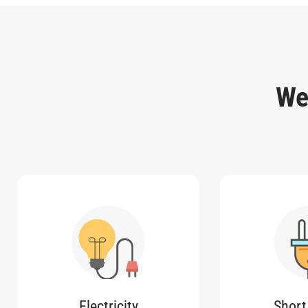
We
Electricity
Short