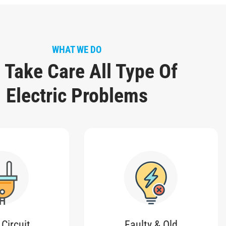
WHAT WE DO
 Take Care All Type Of
Electric Problems
 Circuit
Faulty & Old