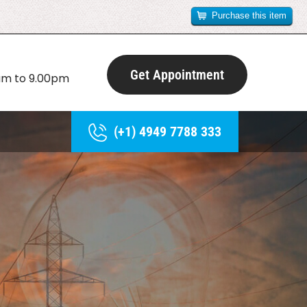
Purchase this item
Get Appointment
0am to 9.00pm
(+1) 4949 7788 333