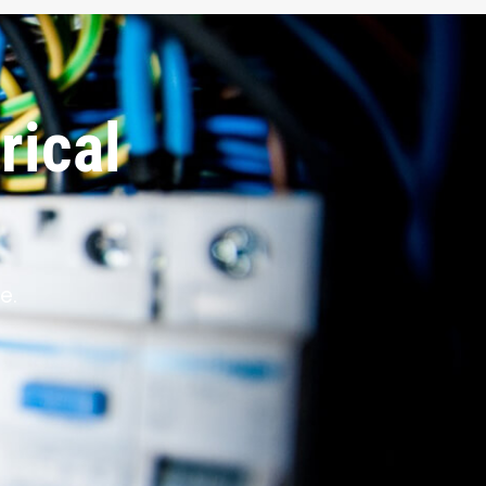
rical
e.