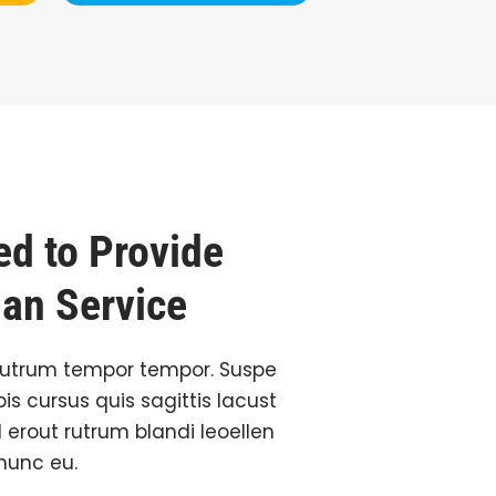
d to Provide
ian Service
rutrum tempor tempor. Suspe
is cursus quis sagittis lacust
l erout rutrum blandi leoellen
 nunc eu.