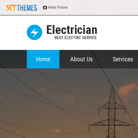
Hide Frame
Home
About Us
Services