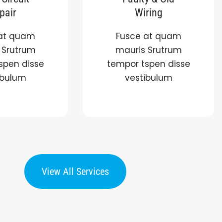
pair
Wiring
at quam
Fusce at quam
 Srutrum
mauris Srutrum
spen disse
tempor tspen disse
ibulum
vestibulum
View All Services