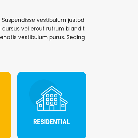
 Suspendisse vestibulum justod
si cursus vel erout rutrum blandit
nenatis vestibulum purus. Seding
RESIDENTIAL