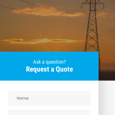
Ask a question?
Request a Quote