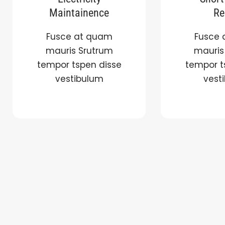
Maintainence
Re
Fusce at quam
Fusce 
mauris Srutrum
mauris
tempor tspen disse
tempor t
vestibulum
vest