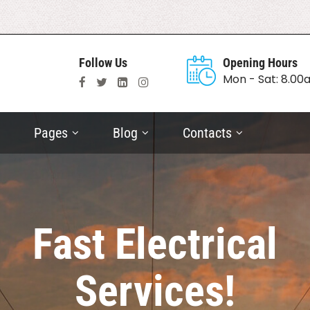
Follow Us
Opening Hours
Mon - Sat: 8.0
Pages
Blog
Contacts
Fast Electrical
Services!