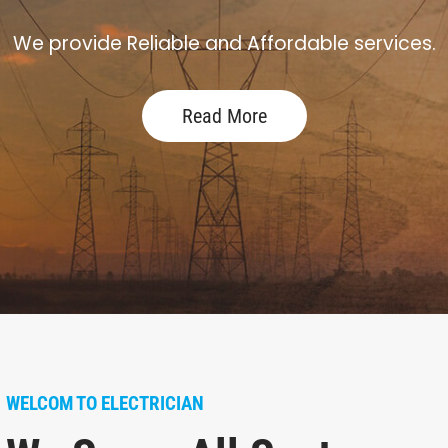
We provide Reliable and Affordable services.
Read More
WELCOM TO ELECTRICIAN