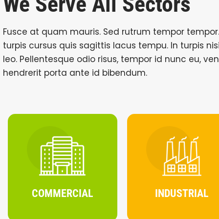
We Serve All Sectors
Fusce at quam mauris. Sed rutrum tempor tempor.
turpis cursus quis sagittis lacus tempu. In turpis ni
leo. Pellentesque odio risus, tempor id nunc eu, ve
hendrerit porta ante id bibendum.
COMMERCIAL
INDUSTRIAL