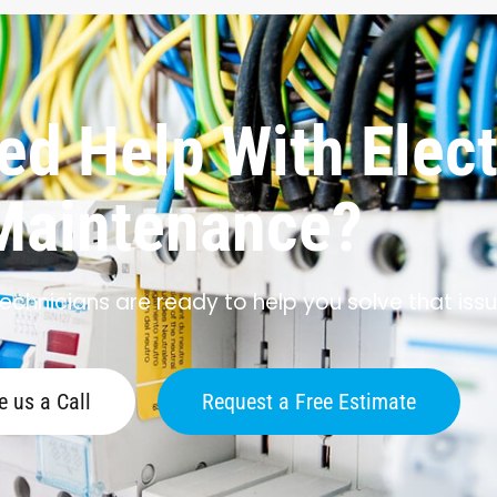
d Help With Elect
Maintenance?
echnicians are ready to help you solve that issu
e us a Call
Request a Free Estimate