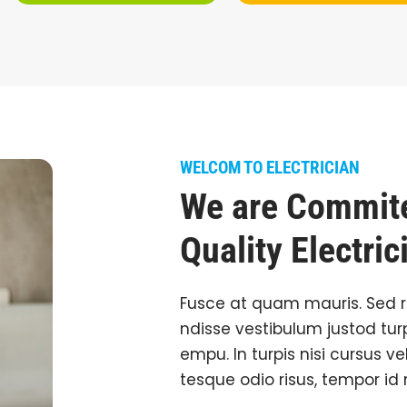
WELCOM TO ELECTRICIAN
We are Commite
Quality Electric
Fusce at quam mauris. Sed 
ndisse vestibulum justod turp
empu. In turpis nisi cursus ve
tesque odio risus, tempor id