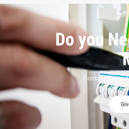
Do you Nee
Contact Us Our t
Giv