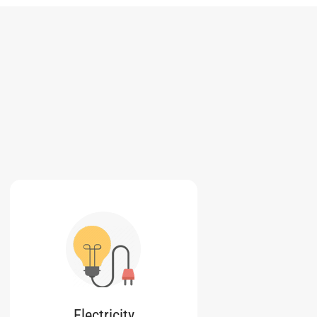
Electricity