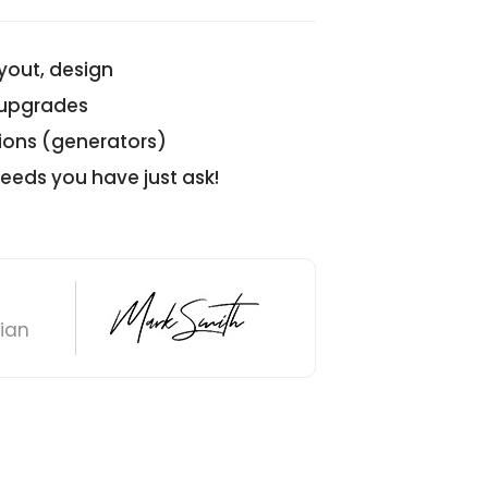
ayout, design
/upgrades
ions (generators)
 needs you have just ask!
cian