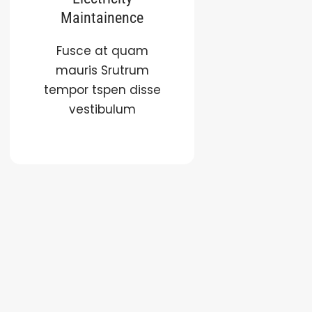
Maintainence
Fusce at quam
mauris Srutrum
tempor tspen disse
vestibulum