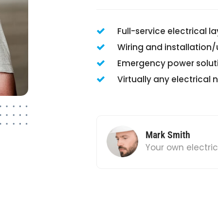
Full-service electrical l
Wiring and installation
Emergency power solut
Virtually any electrical
Mark Smith
Your own electri