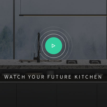
WATCH YOUR FUTURE KITCHEN