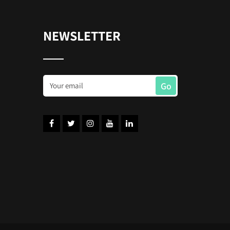
NEWSLETTER