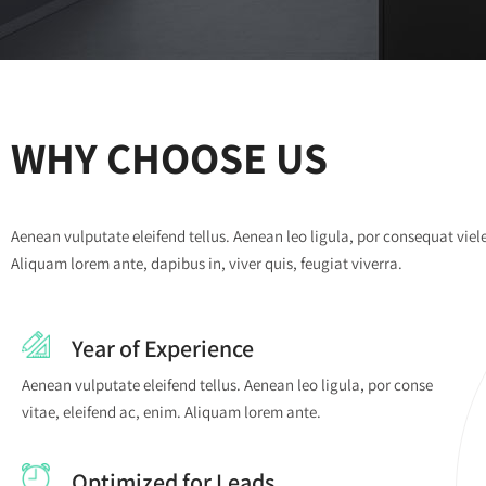
WHY CHOOSE US
Aenean vulputate eleifend tellus. Aenean leo ligula, por consequat viel
Aliquam lorem ante, dapibus in, viver quis, feugiat viverra.
Year of Experience
Aenean vulputate eleifend tellus. Aenean leo ligula, por conse
vitae, eleifend ac, enim. Aliquam lorem ante.
Optimized for Leads