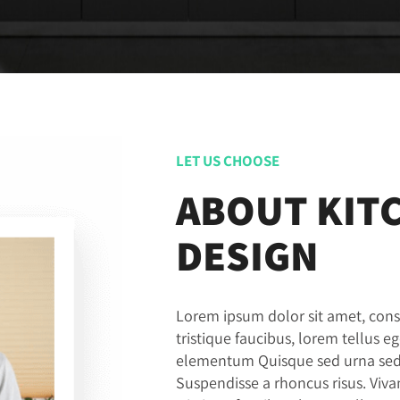
LET US CHOOSE
ABOUT KIT
DESIGN
Lorem ipsum dolor sit amet, conse
tristique faucibus, lorem tellus e
elementum Quisque sed urna sed n
Suspendisse a rhoncus risus. Vi