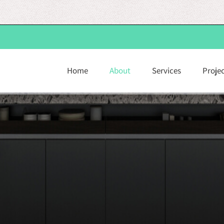
Home
About
Services
Proje