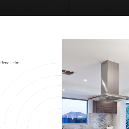
eifend enim.