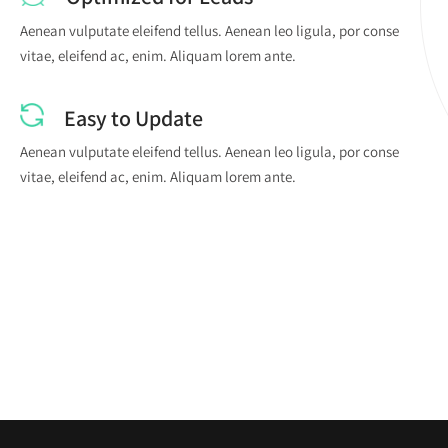
Aenean vulputate eleifend tellus. Aenean leo ligula, por conse
vitae, eleifend ac, enim. Aliquam lorem ante.
Easy to Update
Aenean vulputate eleifend tellus. Aenean leo ligula, por conse
vitae, eleifend ac, enim. Aliquam lorem ante.