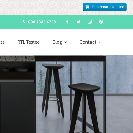
Purchase this item
800 2345 6789
cts
RTL Tested
Blog
Contact