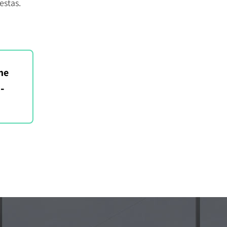
estas.
me
-