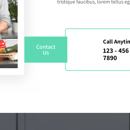
tristique faucibus, lorem tellus eg
Call Anyti
Contact
123 - 456 
Us
7890