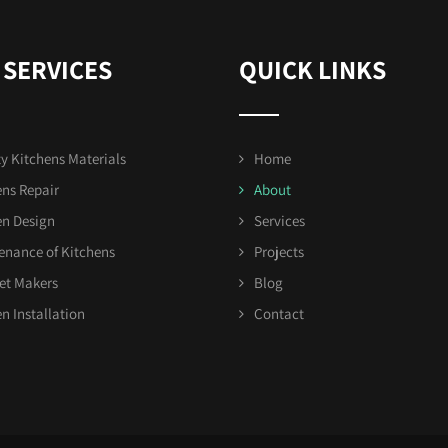
 SERVICES
QUICK LINKS
y Kitchens Materials
Home
ens Repair
About
en Design
Services
enance of Kitchens
Projects
et Makers
Blog
n Installation
Contact