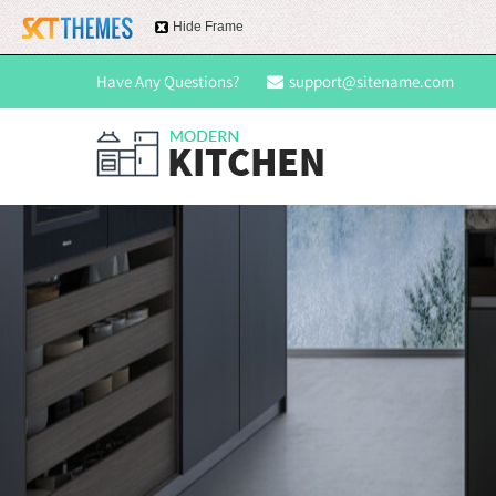
Hide Frame
Have Any Questions?
support@sitename.com