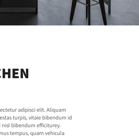
CHEN
ctetur adipisci elit. Aliquam
gestas turpis, vitaie bibendum id
isl bibendum efficiturey.
vamus tempus, quam vehicula