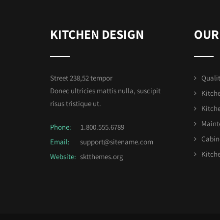
KITCHEN DESIGN
OUR
Street 238,52 tempor
Qualit
Donec ultricies mattis nulla, suscipit
Kitch
risus tristique ut.
Kitch
Maint
Phone:
1.800.555.6789
Cabin
Email:
support@sitename.com
Kitche
Website:
sktthemes.org