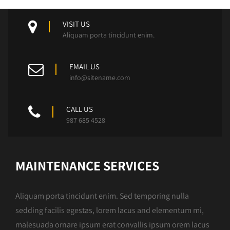
VISIT US
Aliquam porta tincidunt enim.
EMAIL US
info@sitename.com
CALL US
987 685 4528
MAINTENANCE SERVICES
Aliquam porta tincidunt enim. Sed temporing nulla
sedding facilis egestas, lorem lacus and elementum mi,
malesuada ornare ipsum erat convallis ipsum orem lacus