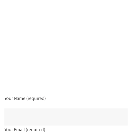
Your Name (required)
Your Email (required)