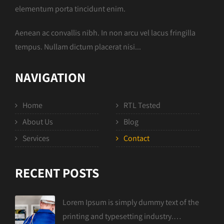
elementum porta tincidunt enim.
Aenean ac convallis nibh. In non arcu vel lacus fringilla
tempus. Nullam dictum placerat nisi...
NAVIGATION
Home
RTL Tested
About Us
Blog
Services
Contact
RECENT POSTS
Lorem Ipsum is simply dummy text of the
printing and typesetting industry.…