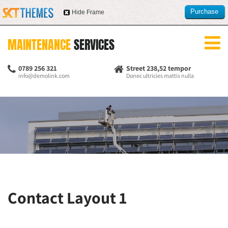
Purchase
Hide Frame
this item
MAINTENANCE
SERVICES
0789 256 321
Street 238,52 tempor
info@demolink.com
Donec ultricies mattis nulla
Contact Layout 1