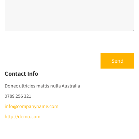
Contact Info
Donec ultricies mattis nulla Australia
0789 256 321
info@companyname.com
http://demo.com