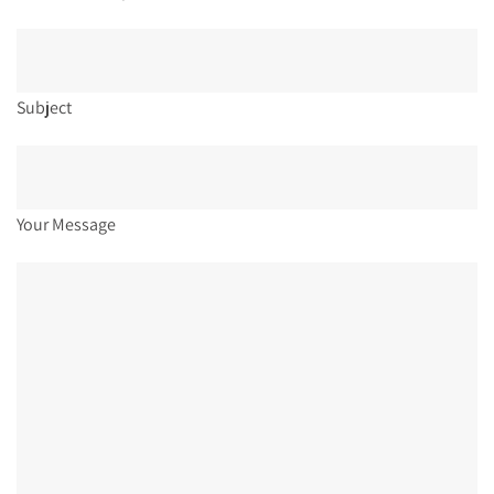
Subject
Your Message