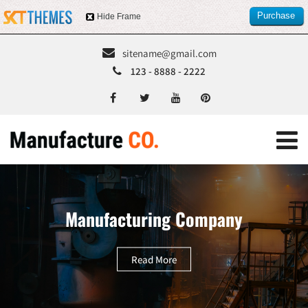
Purchase
Hide Frame
this item
sitename@gmail.com
123 - 8888 - 2222
Manufacturing Company
Read More