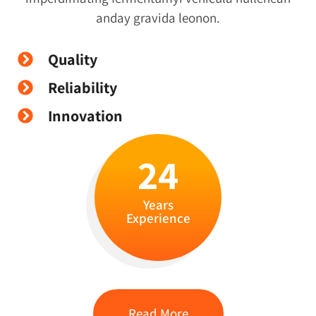
anday gravida leonon.
Quality
Reliability
Innovation
24
Years
Experience
Read More