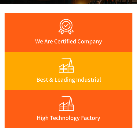
We Are Certified Company
Best & Leading Industrial
High Technology Factory