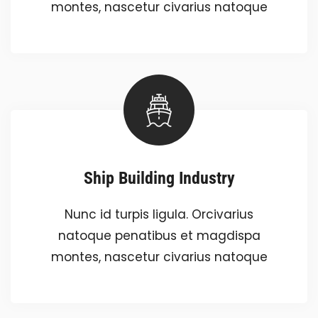
montes, nascetur civarius natoque
Ship Building Industry
Nunc id turpis ligula. Orcivarius
natoque penatibus et magdispa
montes, nascetur civarius natoque