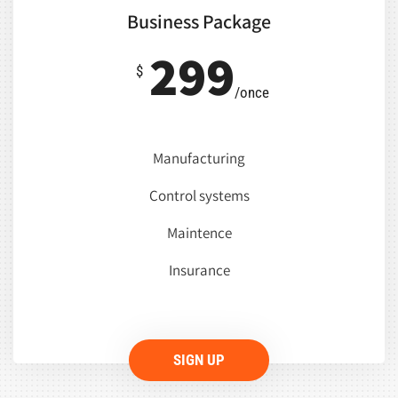
Business Package
299
$
/once
Manufacturing
Control systems
Maintence
Insurance
SIGN UP