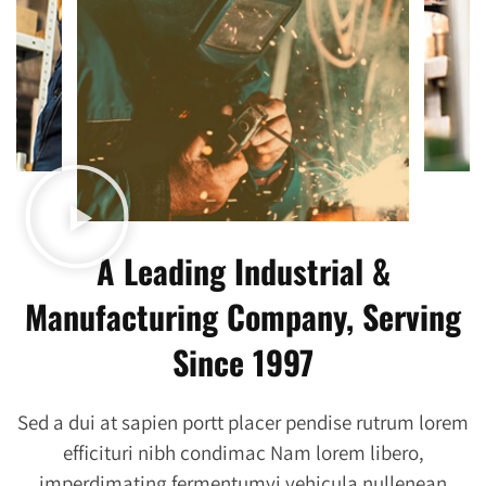
A Leading Industrial &
Manufacturing Company, Serving
Since 1997
Sed a dui at sapien portt placer pendise rutrum lorem
efficituri nibh condimac Nam lorem libero,
imperdimating fermentumyi vehicula nullenean