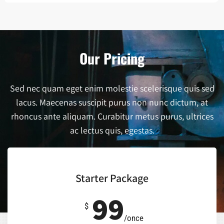
Our Pricing
Sed nec quam eget enim molestie scelerisque quis sed
lacus. Maecenas suscipit purus non nunc dictum, at
rhoncus ante aliquam. Curabitur metus purus, ultrices
ac lectus quis, egestas.
Starter Package
99
$
/once