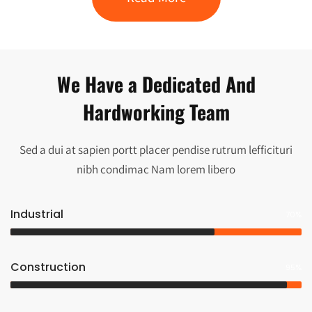
We Have a Dedicated And
Hardworking Team
Sed a dui at sapien portt placer pendise rutrum lefficituri
nibh condimac Nam lorem libero
Industrial
70%
Construction
95%