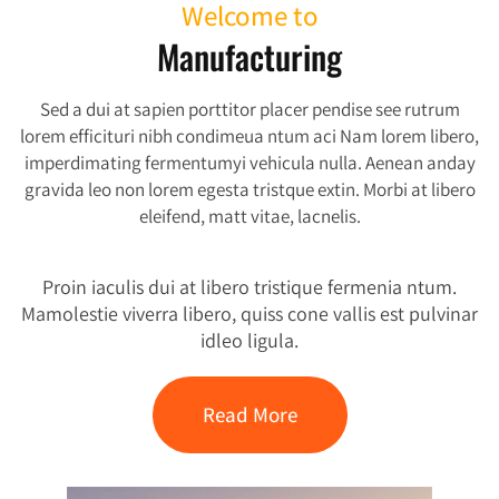
Welcome to
Manufacturing
Sed a dui at sapien porttitor placer pendise see rutrum
lorem efficituri nibh condimeua ntum aci Nam lorem libero,
imperdimating fermentumyi vehicula nulla. Aenean anday
gravida leo non lorem egesta tristque extin. Morbi at libero
eleifend, matt vitae, lacnelis.
Proin iaculis dui at libero tristique fermenia ntum.
Mamolestie viverra libero, quiss cone vallis est pulvinar
idleo ligula.
Read More