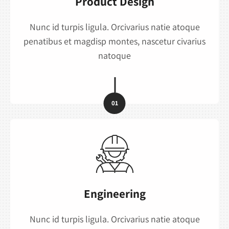
Product Design
Nunc id turpis ligula. Orcivarius natie atoque
penatibus et magdisp montes, nascetur civarius
natoque
01
Engineering
Nunc id turpis ligula. Orcivarius natie atoque