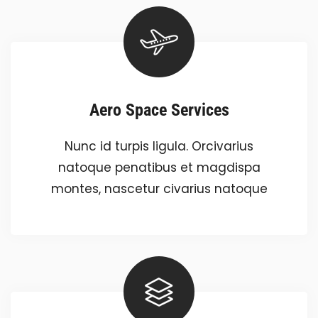
Aero Space Services
Nunc id turpis ligula. Orcivarius
natoque penatibus et magdispa
montes, nascetur civarius natoque