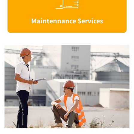
Maintennance Services