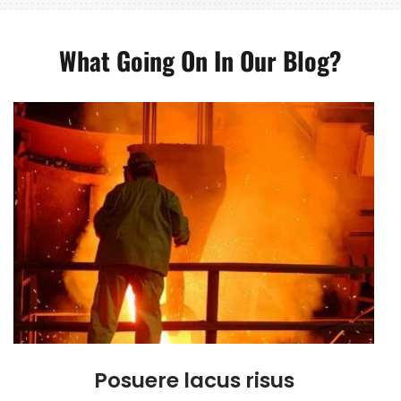
What Going On In Our Blog?
Posuere lacus risus