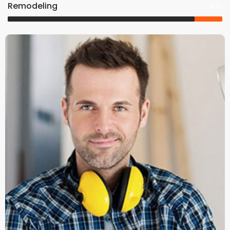
Remodeling
87%