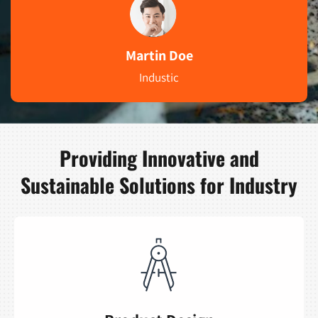
Martin Doe
Industic
Providing Innovative and
Sustainable Solutions for Industry