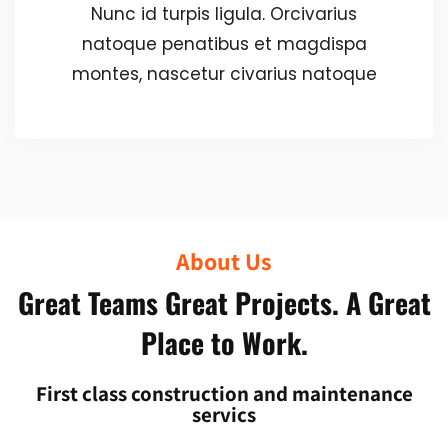
Nunc id turpis ligula. Orcivarius
natoque penatibus et magdispa
montes, nascetur civarius natoque
About Us
Great Teams Great Projects. A Great
Place to Work.
First class construction and maintenance
servics