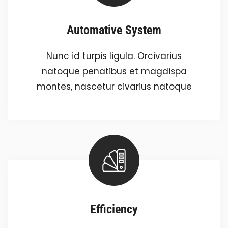
Automative System
Nunc id turpis ligula. Orcivarius
natoque penatibus et magdispa
montes, nascetur civarius natoque
Efficiency