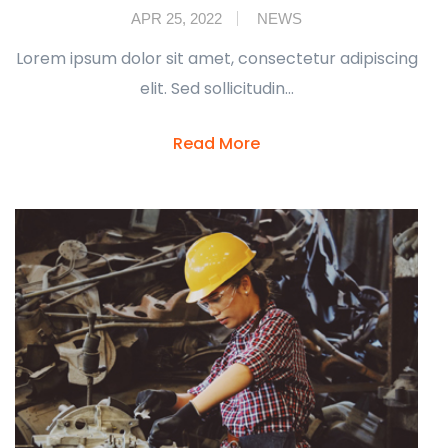
APR 25, 2022
NEWS
Lorem ipsum dolor sit amet, consectetur adipiscing
elit. Sed sollicitudin…
Read More