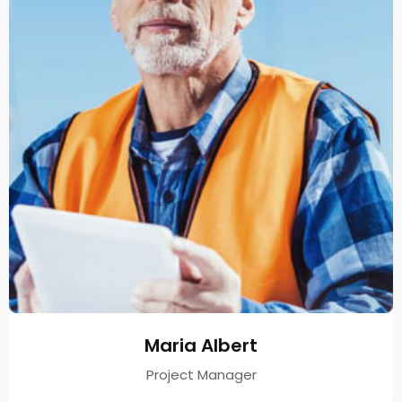
Maria Albert
Project Manager