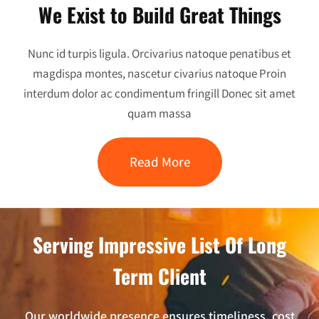
We Exist to Build Great Things
Nunc id turpis ligula. Orcivarius natoque penatibus et
magdispa montes, nascetur civarius natoque Proin
interdum dolor ac condimentum fringill Donec sit amet
quam massa
Read More
Serving Impressive List Of Long
Term Client
Our worldwide presence ensures timeliness, cost