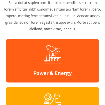
Sed a dui at sapien porttitor placer pendise see rutrum
lorem efficituri nibh condimeua ntum aci Nam lorem libero,
imperdi mating fermentumyi vehicula nulla. Aenean anday
gravida leo non lorem egesta tristque extin. Morbi at libero
eleifend, matt vitae, lacnelis.
Power & Energy