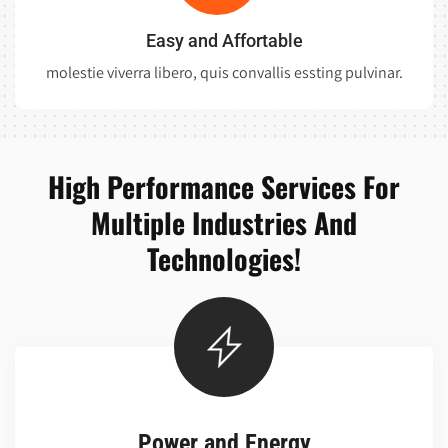
Easy and Affortable
molestie viverra libero, quis convallis essting pulvinar.
High Performance Services For
Multiple Industries And
Technologies!
Power and Energy