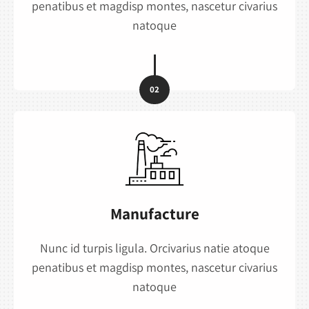
penatibus et magdisp montes, nascetur civarius
natoque
02
Manufacture
Nunc id turpis ligula. Orcivarius natie atoque
penatibus et magdisp montes, nascetur civarius
natoque