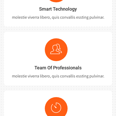
Smart Technology
molestie viverra libero, quis convallis essting pulvinar.
Team Of Professionals
molestie viverra libero, quis convallis essting pulvinar.