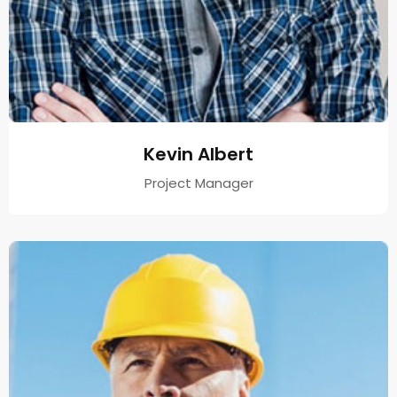
Kevin Albert
Project Manager