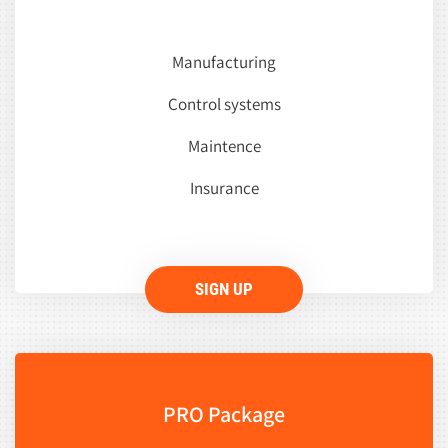
Manufacturing
Control systems
Maintence
Insurance
SIGN UP
PRO Package