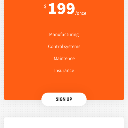
199
$
/once
Manufacturing
Control systems
Maintence
Insurance
SIGN UP