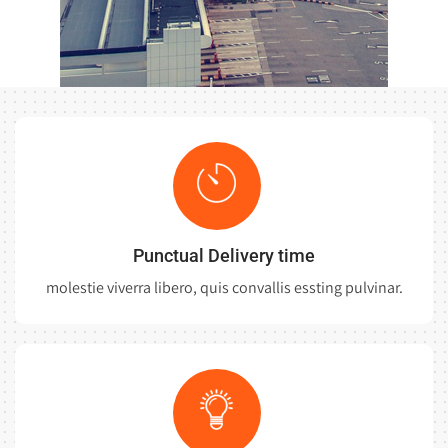
Punctual Delivery time
molestie viverra libero, quis convallis essting pulvinar.