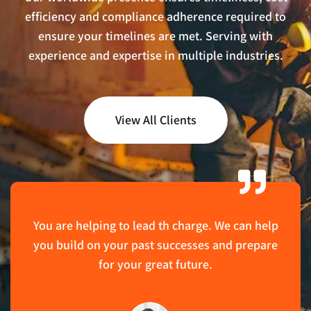
efficiency and compliance adherence required to
ensure your timelines are met. Serving with
experience and expertise in multiple industries.
View All Clients
You are helping to lead th charge. We can help
you build on your past successes and prepare
for your great future.