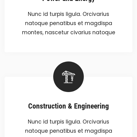
Nunc id turpis ligula. Orcivarius
natoque penatibus et magdispa
montes, nascetur civarius natoque
Construction & Engineering
Nunc id turpis ligula. Orcivarius
natoque penatibus et magdispa