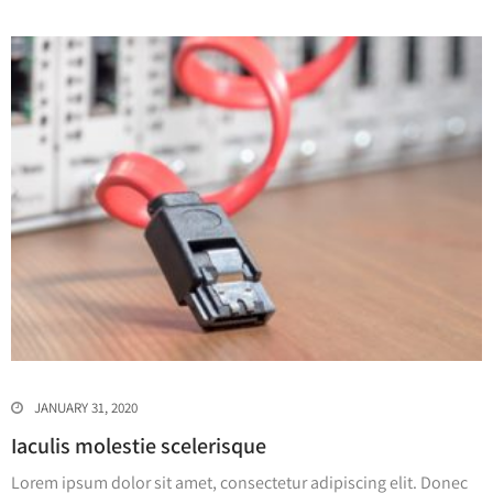
JANUARY 31, 2020
Iaculis molestie scelerisque
Lorem ipsum dolor sit amet, consectetur adipiscing elit. Donec