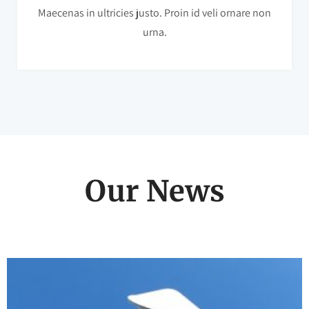
Maecenas in ultricies justo. Proin id veli ornare non
urna.
Our News