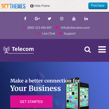
Purchase
Hide Frame
this item
(800) 323 456 897
info@sitename.com
Live Chat
Support
Make a better connection for
Your Business
GET STARTED