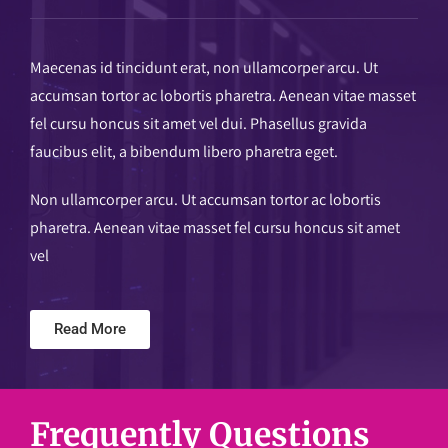
Maecenas id tincidunt erat, non ullamcorper arcu. Ut
accumsan tortor ac lobortis pharetra. Aenean vitae masset
fel cursu honcus sit amet vel dui. Phasellus gravida
faucibus elit, a bibendum libero pharetra eget.
Non ullamcorper arcu. Ut accumsan tortor ac lobortis
pharetra. Aenean vitae masset fel cursu honcus sit amet
vel
Read More
Frequently Questions