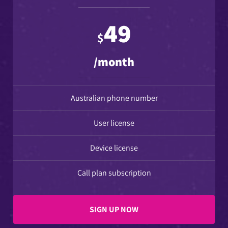
49
$
/month
Australian phone number
User license
Device license
Call plan subscription
SIGN UP NOW