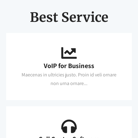
Best Service
VoIP for Business
Maecenas in ultricies justo. Proin id veli ornare
non urna ornare...