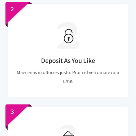
2
Deposit As You Like
Maecenas in ultricies justo. Proin id veli ornare non
urna.
3