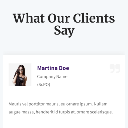
What Our Clients
Say
Martina Doe
Company Name
(Sr.PO)
Mauris vel porttitor mauris, eu ornare ipsum. Nullam
augue massa, hendrerit id turpis at, ornare scelerisque.