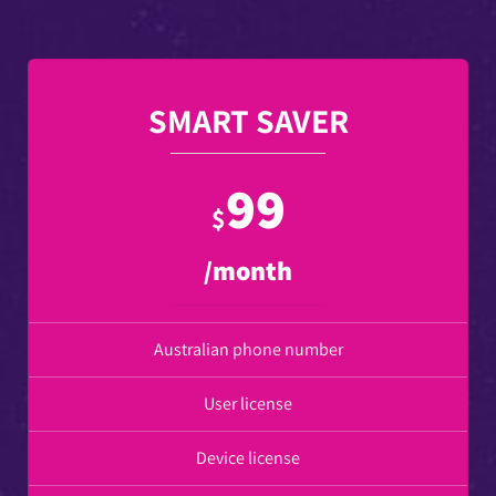
SMART SAVER
99
$
/month
Australian phone number
User license
Device license