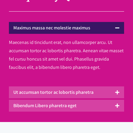
Maximus massa nec molestie maximus
Maecenas id tincidunt erat, non ullamcorper arcu. Ut
accumsan tortor ac lobortis pharetra. Aenean vitae masset
fel cursu honcus sit amet vel dui. Phasellus gravida
faucibus elit, a bibendum libero pharetra eget.
Ut accumsan tortor ac lobortis pharetra
Bibendum Libero pharetra eget