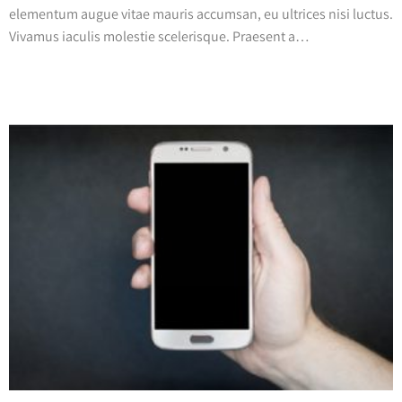
elementum augue vitae mauris accumsan, eu ultrices nisi luctus.
Vivamus iaculis molestie scelerisque. Praesent a…