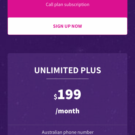
Call plan subscription
SIGN UP NOW
UNLIMITED PLUS
199
$
/month
Australian phone number