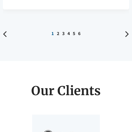
Our Clients