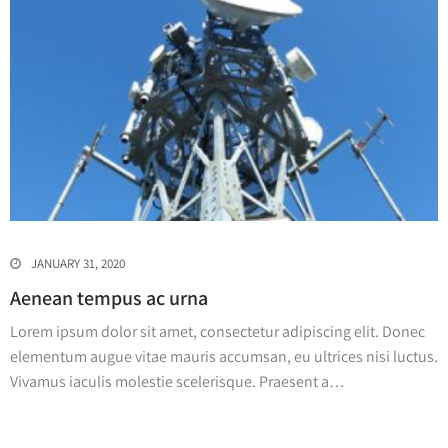
JANUARY 31, 2020
Aenean tempus ac urna
Lorem ipsum dolor sit amet, consectetur adipiscing elit. Donec
elementum augue vitae mauris accumsan, eu ultrices nisi luctus.
Vivamus iaculis molestie scelerisque. Praesent a…