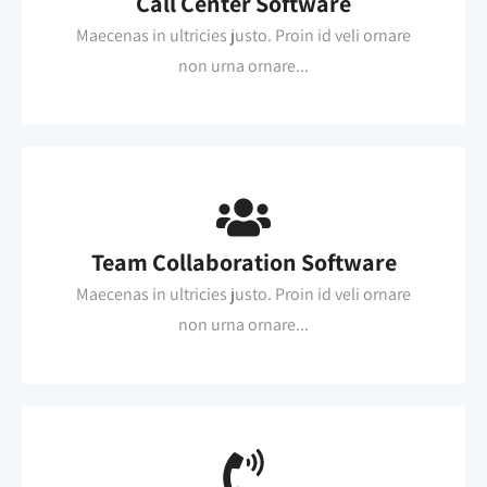
Call Center Software
Maecenas in ultricies justo. Proin id veli ornare
non urna ornare...
Team Collaboration Software
Maecenas in ultricies justo. Proin id veli ornare
non urna ornare...