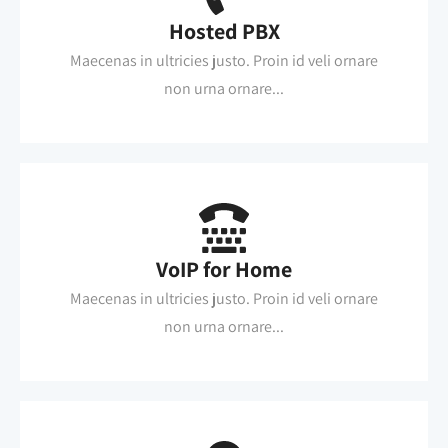
Hosted PBX
Maecenas in ultricies justo. Proin id veli ornare
non urna ornare...
VoIP for Home
Maecenas in ultricies justo. Proin id veli ornare
non urna ornare...