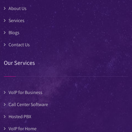
About Us
Services
Blogs
Contact Us
Our Services
VoIP for Business
Call Center Software
Hosted PBX
VoIP for Home