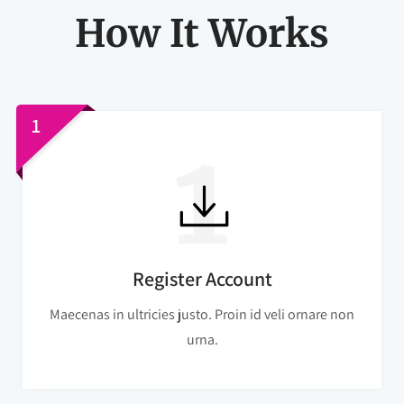
How It Works
1
Register Account
Maecenas in ultricies justo. Proin id veli ornare non
urna.