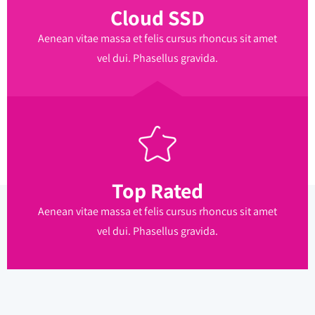
Cloud SSD
Aenean vitae massa et felis cursus rhoncus sit amet
vel dui. Phasellus gravida.
Top Rated
Aenean vitae massa et felis cursus rhoncus sit amet
vel dui. Phasellus gravida.