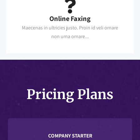
Online Faxing
Maecenas in ultricies justo. Proin id veli ornare
non urna ornare...
Pricing Plans
COMPANY STARTER