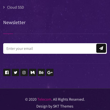
Cloud SSD
Newsletter
© 2020
Telecom
. All Rights Reserved.
Design by SKT Themes