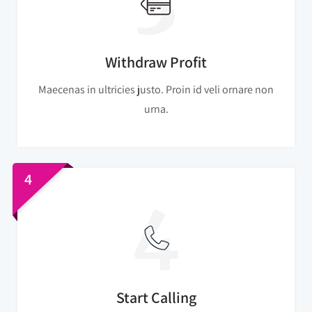
Withdraw Profit
Maecenas in ultricies justo. Proin id veli ornare non
urna.
4
Start Calling