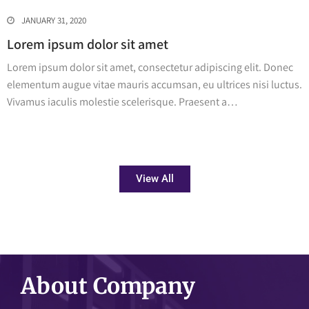
JANUARY 31, 2020
Lorem ipsum dolor sit amet
Lorem ipsum dolor sit amet, consectetur adipiscing elit. Donec
elementum augue vitae mauris accumsan, eu ultrices nisi luctus.
Vivamus iaculis molestie scelerisque. Praesent a…
View All
About Company