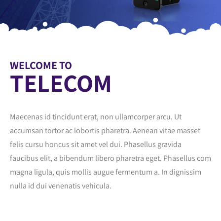
WELCOME TO
TELECOM
Maecenas id tincidunt erat, non ullamcorper arcu. Ut
accumsan tortor ac lobortis pharetra. Aenean vitae masset
felis cursu honcus sit amet vel dui. Phasellus gravida
faucibus elit, a bibendum libero pharetra eget. Phasellus com
magna ligula, quis mollis augue fermentum a. In dignissim
nulla id dui venenatis vehicula.