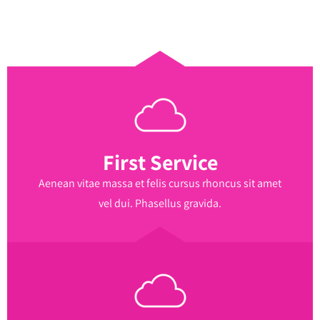
First Service
Aenean vitae massa et felis cursus rhoncus sit amet
vel dui. Phasellus gravida.