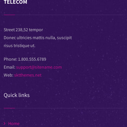
TELECOM
Street 238,52 tempor
Donec ultricies mattis nulla, suscipit
risus tristique ut.
Phone:
1.800.555.6789
Email:
support@sitename.com
Web:
sktthemes.net
Quick links
Home