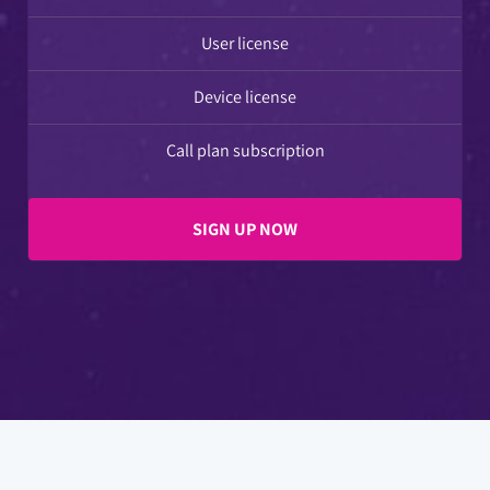
User license
Device license
Call plan subscription
SIGN UP NOW