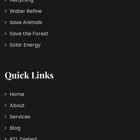
Water Refine
Save Animals
Save the Forest
Solar Energy
Quick Links
Home
About
Services
Blog
RTL Tested