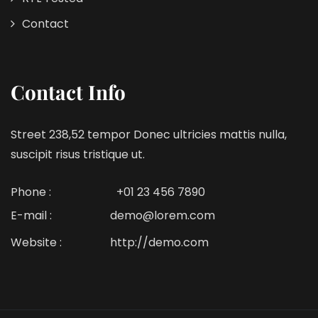
Contact
Contact Info
Street 238,52 tempor Donec ultricies mattis nulla,
suscipit risus tristique ut.
Phone :
+01 23 456 7890
E-mail :
demo@lorem.com
Website :
http://demo.com