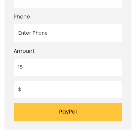
Phone
Amount