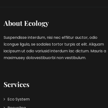
About Ecology
Suspendisse interdum, nisi nec effiitur auctor, odio
lcongue ligula, se sodales tortor turpis at elit. Aliquam
iacipsum ut odio variusid interdum lac dictum. Mauris a
maximusey dolovestibuorbi non vestibulum.
Services
Eco System
Recycling