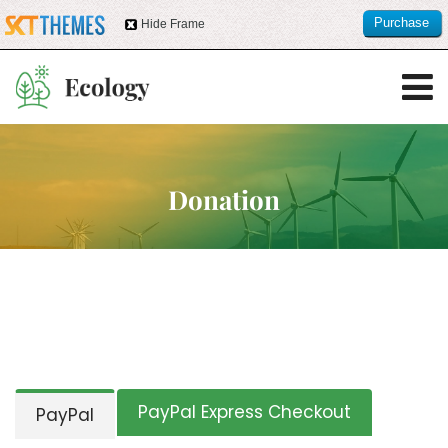
Purchase
Hide Frame
this item
Donation
PayPal Express Checkout
PayPal