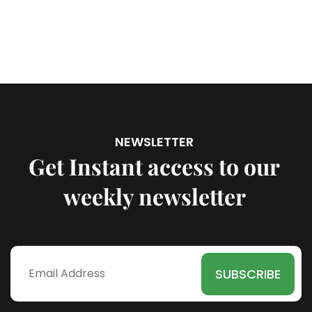
NEWSLETTER
Get Instant access to our
weekly newsletter