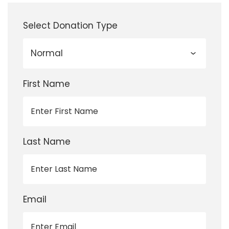
Select Donation Type
First Name
Last Name
Email