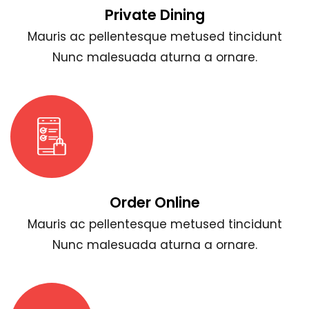
Private Dining
Mauris ac pellentesque metused tincidunt
Nunc malesuada aturna a ornare.
Order Online
Mauris ac pellentesque metused tincidunt
Nunc malesuada aturna a ornare.