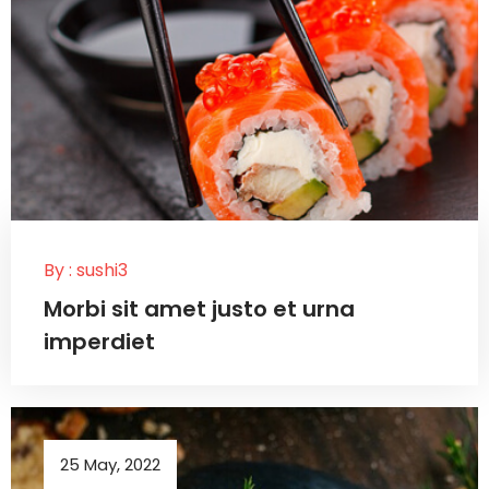
By :
sushi3
Morbi sit amet justo et urna
imperdiet
25 May, 2022