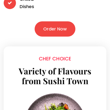
Dishes
Order Now
CHEF CHOICE
Variety of Flavours
from Sushi Town