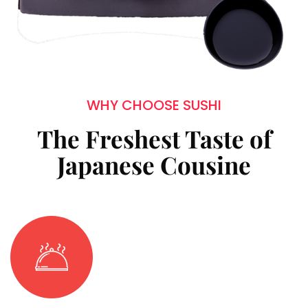
WHY CHOOSE SUSHI
The Freshest Taste of
Japanese Cousine