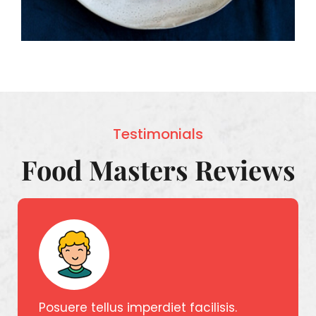
Testimonials
Food Masters Reviews
Posuere tellus imperdiet facilisis.
Posuer