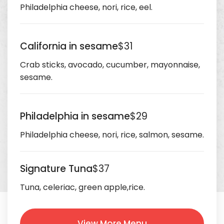
Philadelphia cheese, nori, rice, eel.
California in sesame
$31
Crab sticks, avocado, cucumber, mayonnaise,
sesame.
Philadelphia in sesame
$29
Philadelphia cheese, nori, rice, salmon, sesame.
Signature Tuna
$37
Tuna, celeriac, green apple,rice.
View More Menu