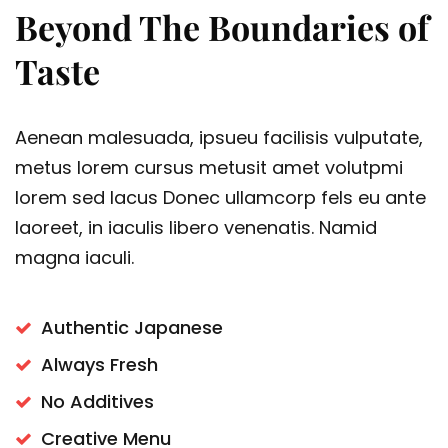
Beyond The Boundaries of
Taste
Aenean malesuada, ipsueu facilisis vulputate,
metus lorem cursus metusit amet volutpmi
lorem sed lacus Donec ullamcorp fels eu ante
laoreet, in iaculis libero venenatis. Namid
magna iaculi.
Authentic Japanese
Always Fresh
No Additives
Creative Menu