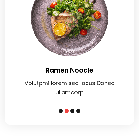
Ramen Noodle
Volutpmi lorem sed lacus Donec
ullamcorp