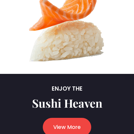
ENJOY THE
Sushi Heaven
View More