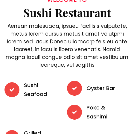
Sushi Restaurant
Aenean malesuada, ipsueu facilisis vulputate,
metus lorem cursus metusit amet volutpmi
lorem sed lacus Donec ullamcorp fels eu ante
laoreet, in iaculis libero venenatis. Namid
magna iaculi congue odio sit amet vestibulum
leoneque, vel sagittis
Sushi
Oyster Bar
Seafood
Poke &
Sashimi
Grilled