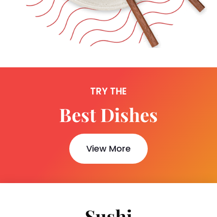
TRY THE
Best Dishes
View More
Sushi