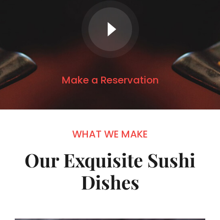
Make a Reservation
WHAT WE MAKE
Our Exquisite Sushi
Dishes