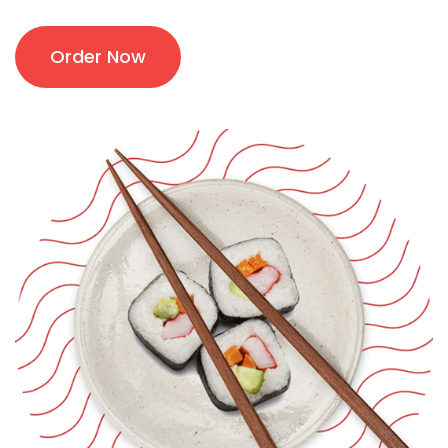
Order Now