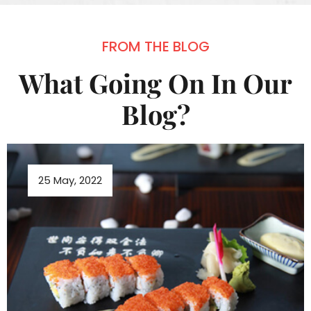
FROM THE BLOG
What Going On In Our
Blog?
25 May, 2022