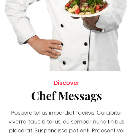
Discover
Chef Messags
Posuere tellus imperdiet facilisis. Curabitur
viverra faucib tellus, eu semper nunc finibus
placerat. Suspendisse pot enti. Praesent vel