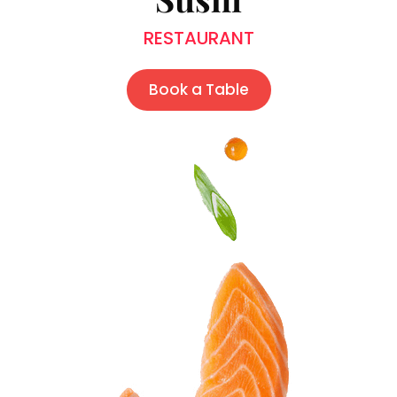
RESTAURANT
Book a Table