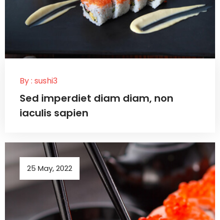
By :
sushi3
Sed imperdiet diam diam, non
iaculis sapien
25 May, 2022