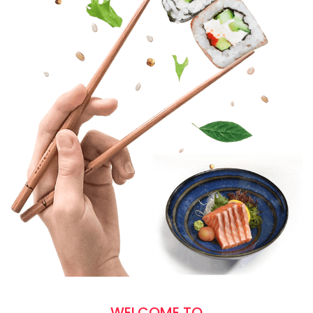
WELCOME TO