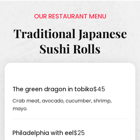
OUR RESTAURANT MENU
Traditional Japanese
Sushi Rolls
The green dragon in tobiko
$45
Crab meat, avocado, cucumber, shrimp,
mayo.
Philadelphia with eel
$25