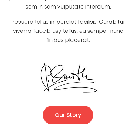
sem in sem vulputate interdum.
Posuere tellus imperdiet facilisis. Curabitur
viverra faucib usy tellus, eu semper nunc
finibus placerat.
Our Story