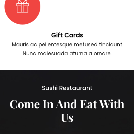
Gift Cards
Mauris ac pellentesque metused tincidunt
Nunc malesuada aturna a ornare.
Sushi Restaurant
Come In And Eat With
Us