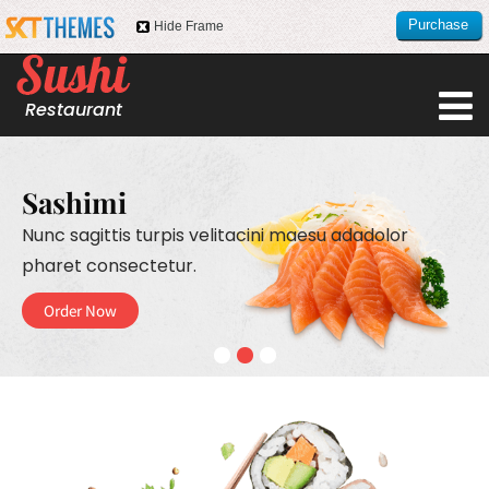
Purchase
Hide Frame
this item
Restaurant
Sashimi
Nunc sagittis turpis velitacini maesu
adadolor
pharet consectetur.
Order Now