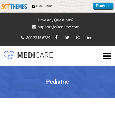
Purchase
Hide Frame
this item
Have Any Questions?
support@sitename.com
800 2345 6789
Pediatric