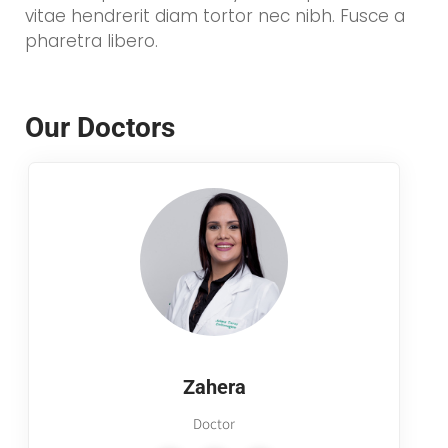
vitae hendrerit diam tortor nec nibh. Fusce a
pharetra libero.
Our Doctors
Zahera
Doctor