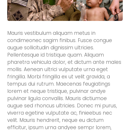
Mauris vestibulum aliquam metus in
condimeonec sagim finibus. Fusce congue
augue sollicitudin dignissim ultricies.
Pellentesque id tristique quam. Aliquam
pharetra vehicula dolor, et dictum ante males
mollis. Aenean ultrici vulputate urna eget
fringilla. Morbi fringilla ex ut velit gravida, a
tempus dui rutrum. Maecenas feugiatings
lorem et neque tristique, pulvinar andye
pulvinar ligula convallis. Mauris dictiumoe
augue sed rhoncus ultricies. Donec mi purus,
viverra egetine vulputate ac, finieebus nec
velit. Mauris hendrerit, neque eu dictum
efficitur, ipsum urna andyee sempr lorem,