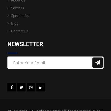
About Us
Services
Specialities
Blog
Contact Us
NEWSLETTER
© Copyright 2021 Medicare Center. All Rights Reserved. by SKT