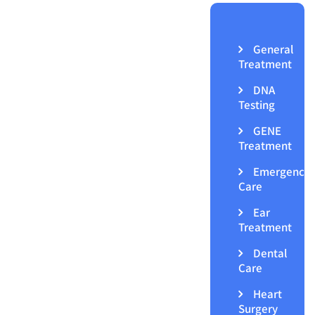
General
Treatment
DNA
Testing
GENE
Treatment
Emergency
Care
Ear
Treatment
Dental
Care
Heart
Surgery