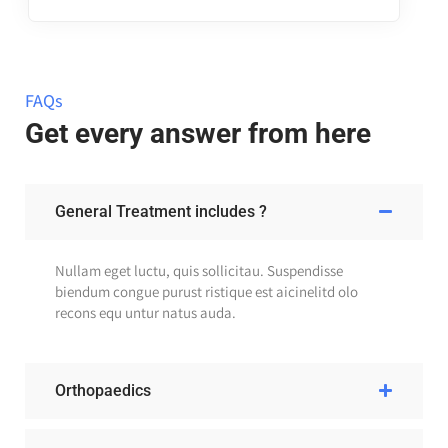
FAQs
Get every answer from here
General Treatment includes ?
Nullam eget luctu, quis sollicitau. Suspendisse
biendum congue purust ristique est aicinelitd olo
recons equ untur natus auda.
Orthopaedics