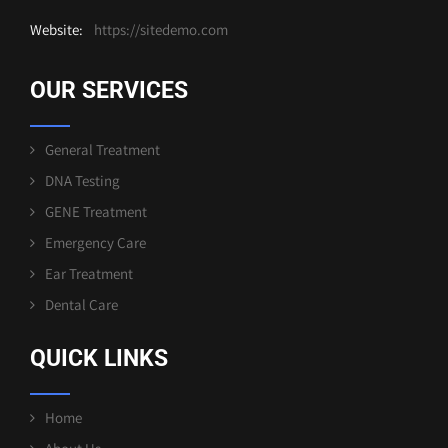
Website:
https://sitedemo.com
OUR SERVICES
General Treatment
DNA Testing
GENE Treatment
Emergency Care
Ear Treatment
Dental Care
QUICK LINKS
Home