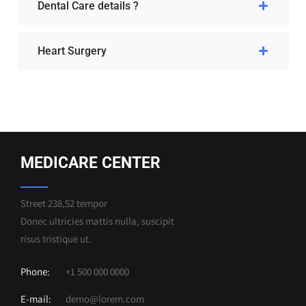
Dental Care details ?
Heart Surgery
MEDICARE CENTER
Street 238,52 tempor
Donec ultricies mattis nulla, suscipit
risus tristique ut.
Phone:
+1 500 000 0000
E-mail:
demo@lorem.com