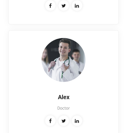
Alex
Doctor