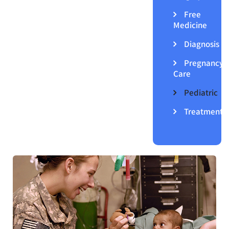
Free
Medicine
Diagnosis
Pregnancy
Care
Pediatric
Treatment