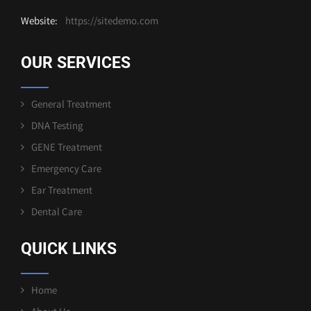
Website:
https://sitedemo.com
OUR SERVICES
General Treatment
DNA Testing
GENE Treatment
Emergency Care
Ear Treatment
Dental Care
QUICK LINKS
Home