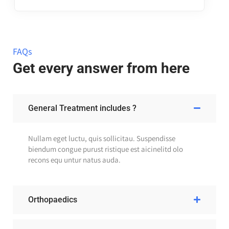
FAQs
Get every answer from here
General Treatment includes ?
Nullam eget luctu, quis sollicitau. Suspendisse
biendum congue purust ristique est aicinelitd olo
recons equ untur natus auda.
Orthopaedics