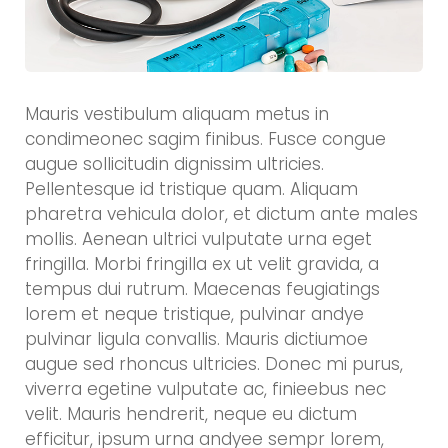
Mauris vestibulum aliquam metus in
condimeonec sagim finibus. Fusce congue
augue sollicitudin dignissim ultricies.
Pellentesque id tristique quam. Aliquam
pharetra vehicula dolor, et dictum ante males
mollis. Aenean ultrici vulputate urna eget
fringilla. Morbi fringilla ex ut velit gravida, a
tempus dui rutrum. Maecenas feugiatings
lorem et neque tristique, pulvinar andye
pulvinar ligula convallis. Mauris dictiumoe
augue sed rhoncus ultricies. Donec mi purus,
viverra egetine vulputate ac, finieebus nec
velit. Mauris hendrerit, neque eu dictum
efficitur, ipsum urna andyee sempr lorem,