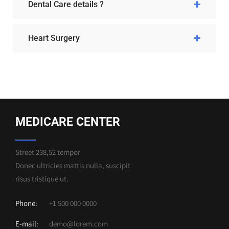
Dental Care details ?
Heart Surgery
MEDICARE CENTER
Street 238,52 tempor
Donec ultricies mattis nulla, suscipit
risus tristique ut.
Phone:
+1 500 000 0000
E-mail:
demo@lorem.com