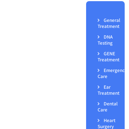
General
Treatment
DNA
Testing
GENE
Treatment
Emergency
Care
Ear
Treatment
Dental
Care
Heart
Surgery