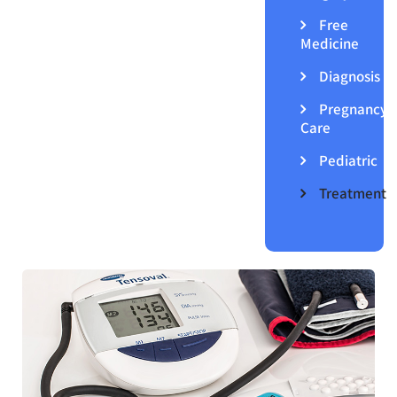
Free
Medicine
Diagnosis
Pregnancy
Care
Pediatric
Treatment