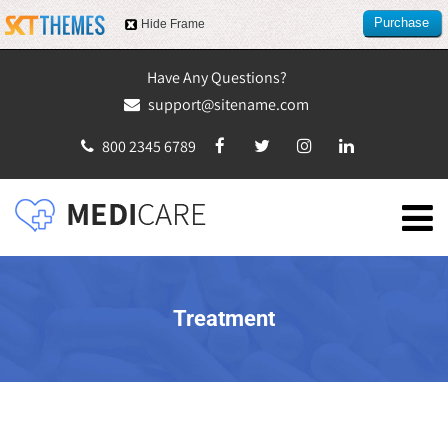
Purchase
Hide Frame
this item
Have Any Questions?
support@sitename.com
800 2345 6789
Treatment