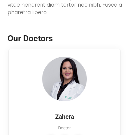
vitae hendrerit diam tortor nec nibh. Fusce a
pharetra libero.
Our Doctors
Zahera
Doctor