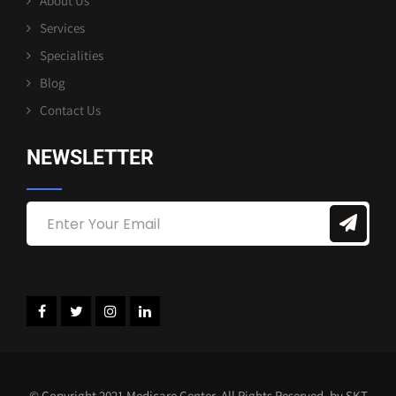
About Us
Services
Specialities
Blog
Contact Us
NEWSLETTER
© Copyright 2021 Medicare Center. All Rights Reserved. by SKT