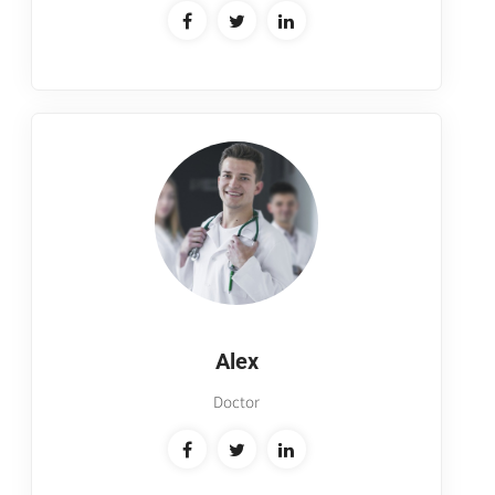
Alex
Doctor